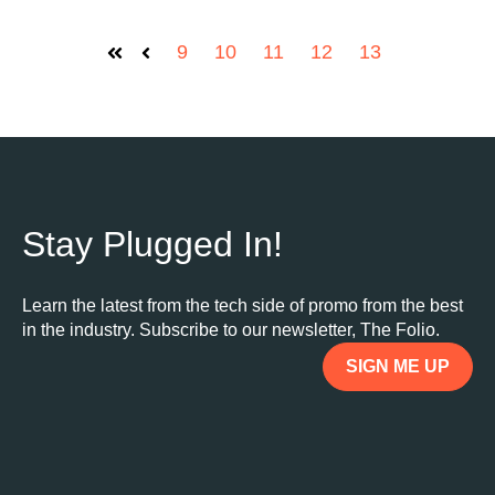
9
10
11
12
13
First
Prev
Stay Plugged In!
Learn the latest from the tech side of promo from the best
in the industry. Subscribe to our newsletter, The Folio.
SIGN ME UP