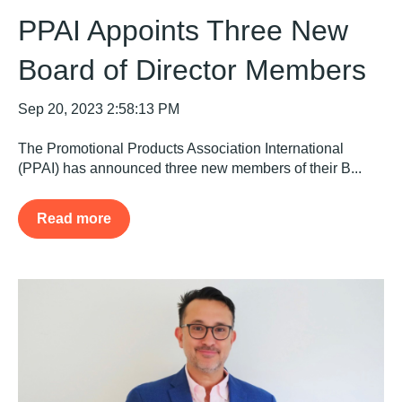
PPAI Appoints Three New
Board of Director Members
Sep 20, 2023 2:58:13 PM
The Promotional Products Association International
(PPAI) has announced three new members of their B...
Read more