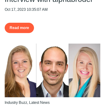
Oct 17, 2023 10:35:07 AM
Read more
Industry Buzz
,
Latest News