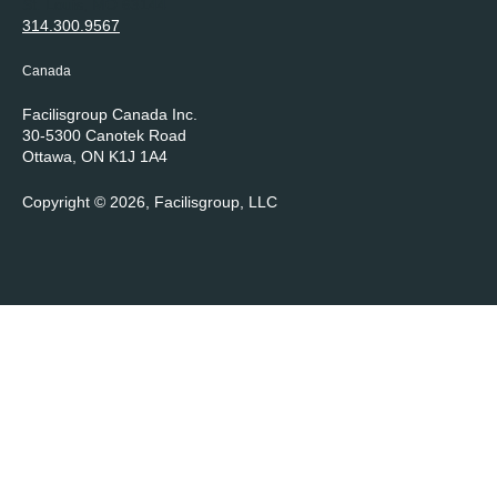
St. Louis, MO 63144
314.300.9567
Canada
Facilisgroup Canada Inc.
30-5300 Canotek Road
Ottawa, ON K1J 1A4
Copyright © 2026, Facilisgroup, LLC