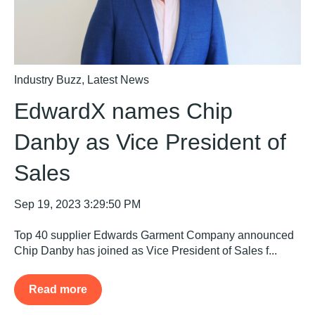
Industry Buzz
,
Latest News
EdwardX names Chip
Danby as Vice President of
Sales
Sep 19, 2023 3:29:50 PM
Top 40 supplier Edwards Garment Company announced
Chip Danby has joined as Vice President of Sales f...
Read more