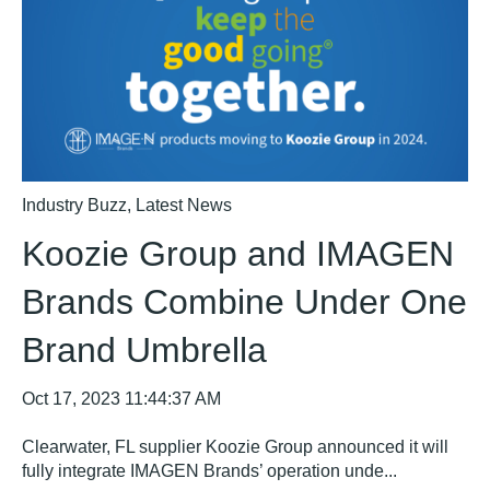
Industry Buzz
,
Latest News
Koozie Group and IMAGEN
Brands Combine Under One
Brand Umbrella
Oct 17, 2023 11:44:37 AM
Clearwater, FL supplier Koozie Group announced it will
fully integrate IMAGEN Brands’ operation unde...