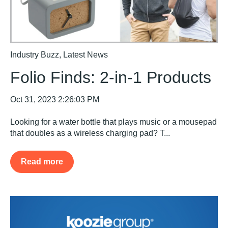
Industry Buzz
,
Latest News
Folio Finds: 2-in-1 Products
Oct 31, 2023 2:26:03 PM
Looking for a water bottle that plays music or a mousepad
that doubles as a wireless charging pad? T...
Read more