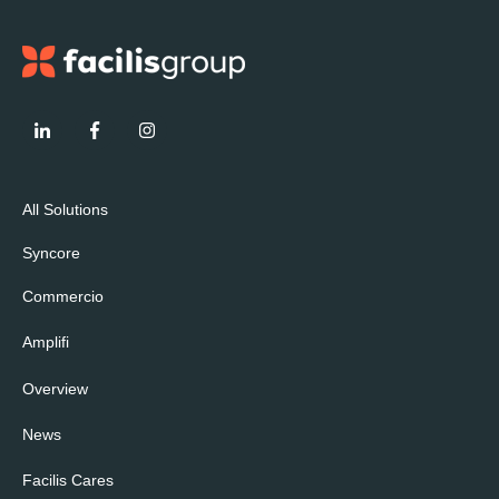
All Solutions
Syncore
Commercio
Amplifi
Overview
News
Facilis Cares