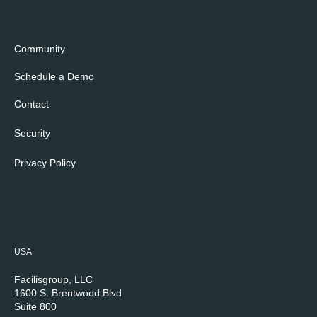
Community
Schedule a Demo
Contact
Security
Privacy Policy
Cookie Policy
USA
Facilisgroup, LLC
1600 S. Brentwood Blvd
Suite 800