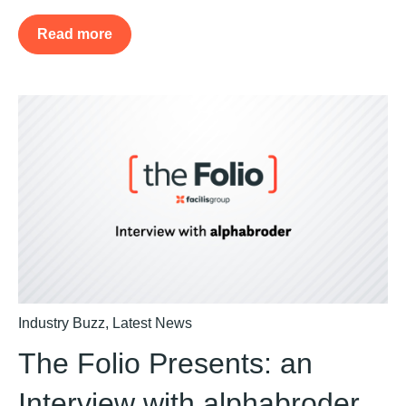
Read more
Industry Buzz
,
Latest News
The Folio Presents: an
Interview with alphabroder