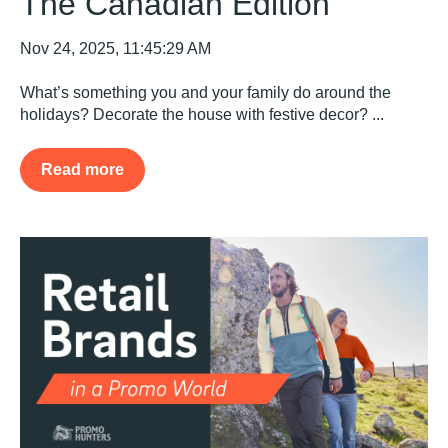
The Canadian Edition
Nov 24, 2025, 11:45:29 AM
What’s something you and your family do around the
holidays? Decorate the house with festive decor? ...
Read more