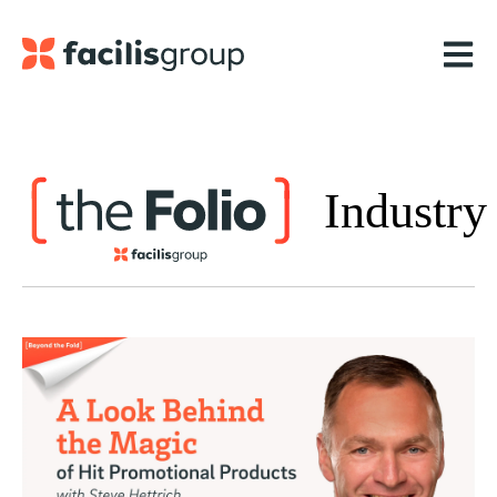
Open m