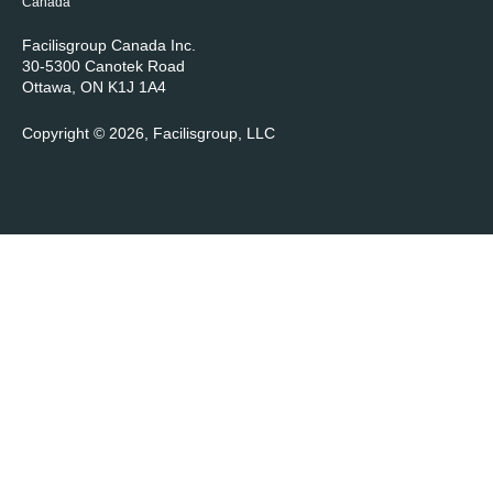
Canada
Facilisgroup Canada Inc.
30-5300 Canotek Road
Ottawa, ON K1J 1A4
Copyright © 2026, Facilisgroup, LLC