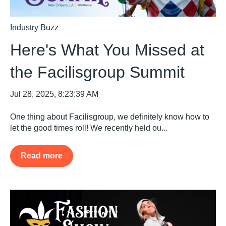
Industry Buzz
Here's What You Missed at
the Facilisgroup Summit
Jul 28, 2025, 8:23:39 AM
One thing about Facilisgroup, we definitely know how to
let the good times roll! We recently held ou...
Read more