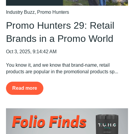
Industry Buzz
,
Promo Hunters
Promo Hunters 29: Retail
Brands in a Promo World
Oct 3, 2025, 9:14:42 AM
You know it, and we know that brand-name, retail
products are popular in the promotional products sp...
Read more