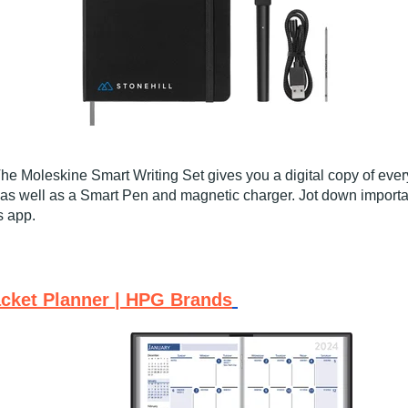
 The Moleskine Smart Writing Set gives you a digital copy of eve
as well as a Smart Pen and magnetic charger. Jot down important
s app.
acket Planner | HPG Brands