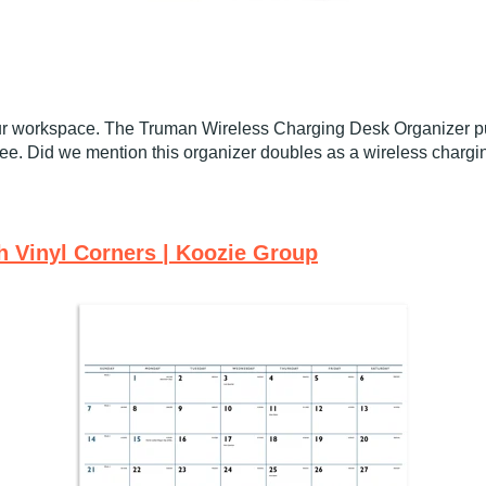
 your workspace. The Truman Wireless Charging Desk Organizer p
free. Did we mention this organizer doubles as a wireless charg
h Vinyl Corners | Koozie Group