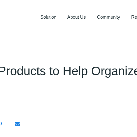
Solution
About Us
Community
Re
 Products to Help Organi