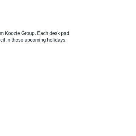
rom Koozie Group. Each desk pad
ncil in those upcoming holidays,