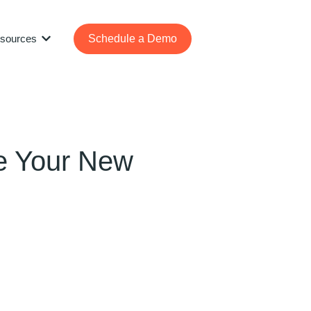
sources
Schedule a Demo
Show submenu for Resources
ze Your New