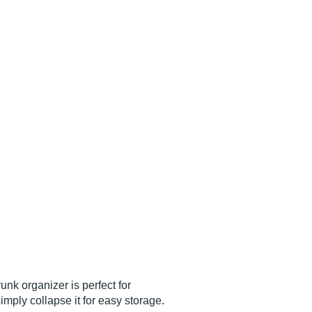
nk organizer is perfect for
mply collapse it for easy storage.