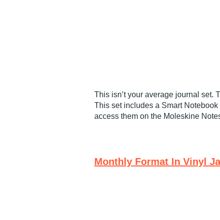
This isn’t your average journal set.
This set includes a Smart Notebook 
access them on the Moleskine Note
Monthly Format In Vinyl J