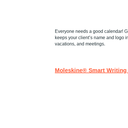
Everyone needs a good calendar! Ge
keeps your client’s name and logo in
vacations, and meetings.
Moleskine® Smart Writing 