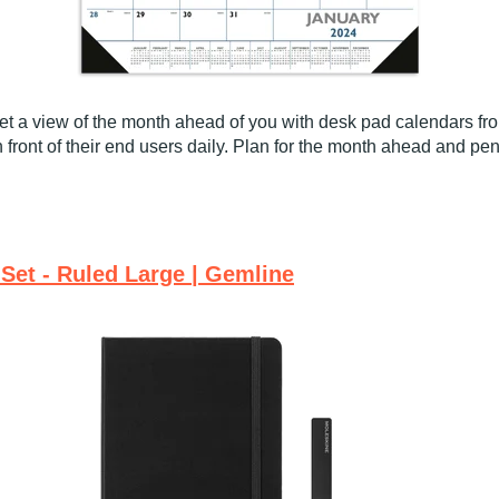
t a view of the month ahead of you with desk pad calendars f
 front of their end users daily. Plan for the month ahead and pe
Set - Ruled Large | Gemline