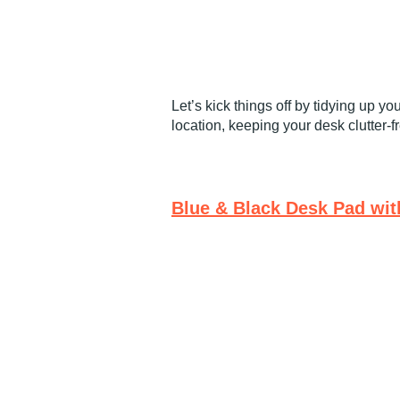
Let’s kick things off by tidying up
location, keeping your desk clutter-
Blue & Black Desk Pad wit