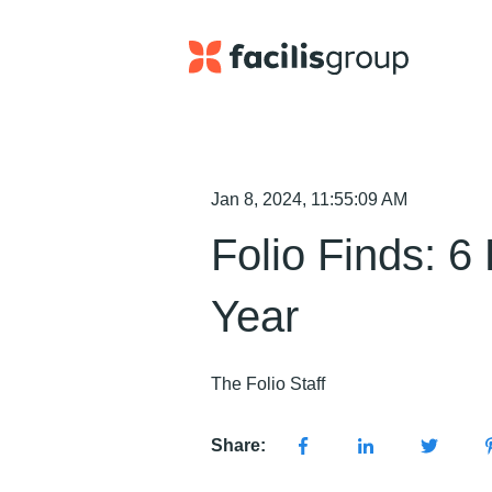
Jan 8, 2024, 11:55:09 AM
Folio Finds: 6
Year
The Folio Staff
Share: