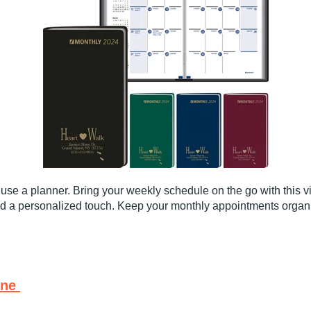
y use a planner. Bring your weekly schedule on the go with this 
dd a personalized touch. Keep your monthly appointments organiz
ine