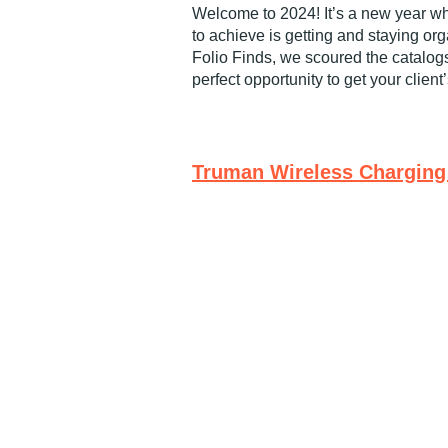
Welcome to 2024! It’s a new year w
to achieve is getting and staying or
Folio Finds, we scoured the catalogs
perfect opportunity to get your client
Truman Wireless Charging