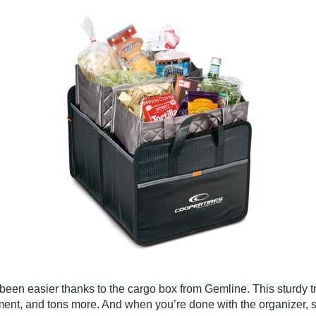
been easier thanks to the cargo box from Gemline. This sturdy tru
ment, and tons more. And when you’re done with the organizer, si