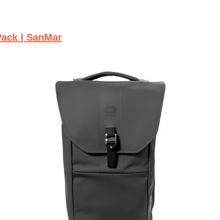
Pack | SanMar