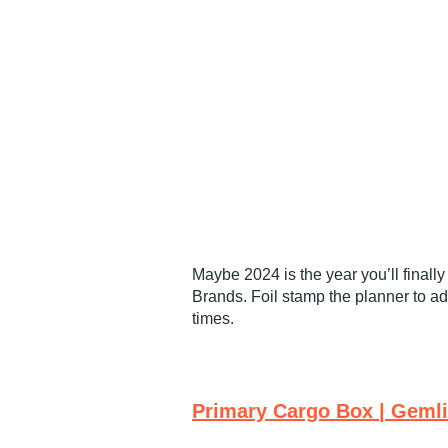
Maybe 2024 is the year you’ll finall
Brands. Foil stamp the planner to a
times.
Primary Cargo Box | Geml