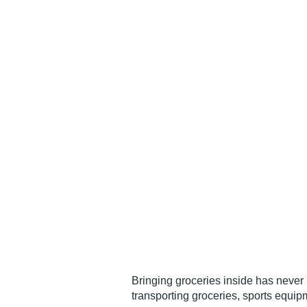
Bringing groceries inside has never 
transporting groceries, sports equip