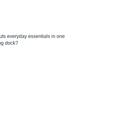
uts everyday essentials in one
ing dock?