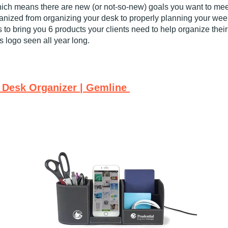
hich means there are new (or not-so-new) goals you want to mee
ganized from organizing your desk to properly planning your week 
 to bring you 6 products your clients need to help organize the
’s logo seen all year long.
 Desk Organizer | Gemline