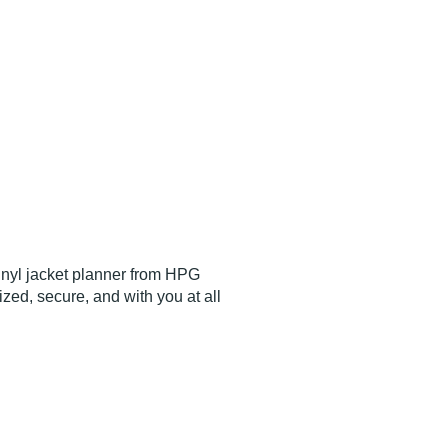
vinyl jacket planner from HPG
ed, secure, and with you at all