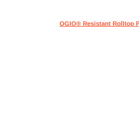
OGIO® Resistant Rolltop 