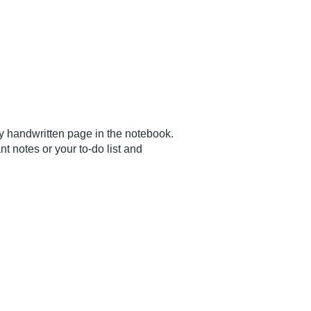
ry handwritten page in the notebook.
 notes or your to-do list and