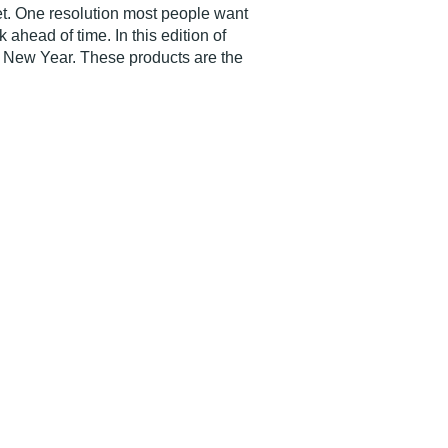
t. One resolution most people want
ahead of time. In this edition of
ir New Year. These products are the