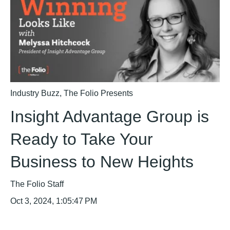
Industry Buzz
,
The Folio Presents
Insight Advantage Group is
Ready to Take Your
Business to New Heights
The Folio Staff
Oct 3, 2024, 1:05:47 PM