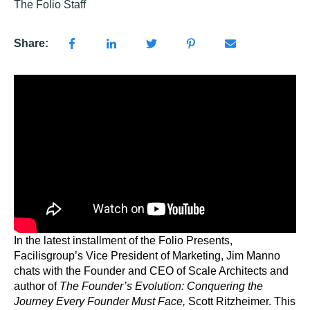
The Folio Staff
Share:
In the latest installment of the Folio Presents,
Facilisgroup’s Vice President of Marketing, Jim Manno
chats with the Founder and CEO of Scale Architects and
author of
The Founder’s Evolution: Conquering the
Journey Every Founder Must Face,
Scott Ritzheimer. This