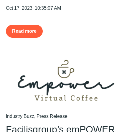
Oct 17, 2023, 10:35:07 AM
Read more
Industry Buzz
,
Press Release
Facilisgroup’s emPOWER