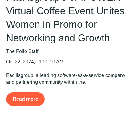
Virtual Coffee Event Unites
Women in Promo for
Networking and Growth
The Folio Staff
Oct 22, 2024, 11:01:10 AM
Facilisgroup, a leading software-as-a-service company
and partnering community within the...
Read more