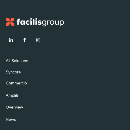
All Solutions
Syncore
Commercio
Amplifi
Overview
News