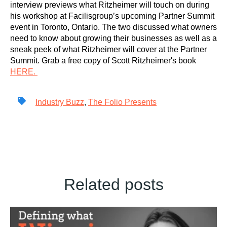
interview previews what Ritzheimer will touch on during
his workshop at Facilisgroup’s upcoming Partner Summit
event in Toronto, Ontario. The two discussed what owners
need to know about growing their businesses as well as a
sneak peek of what Ritzheimer will cover at the Partner
Summit. Grab a free copy of Scott Ritzheimer's book
HERE.
Industry Buzz
,
The Folio Presents
Related posts