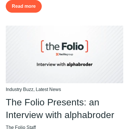
Read more
Industry Buzz
,
Latest News
The Folio Presents: an
Interview with alphabroder
The Folio Staff