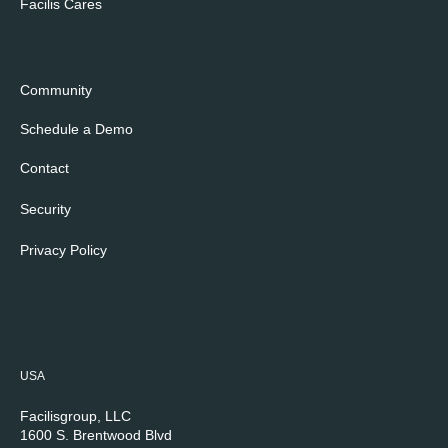
Facilis Cares
Community
Schedule a Demo
Contact
Security
Privacy Policy
Cookie Policy
USA
Facilisgroup, LLC
1600 S. Brentwood Blvd