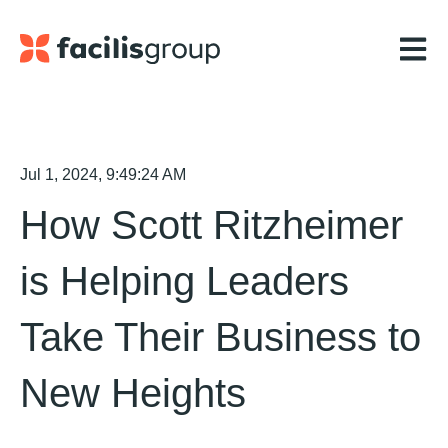
Open m
Jul 1, 2024, 9:49:24 AM
How Scott Ritzheimer
is Helping Leaders
Take Their Business to
New Heights