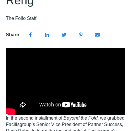
Rehg
The Folio Staff
Share:
In the second installment of
Beyond the Fold,
we grabbed
Facilisgroup’s Senior Vice President of Partner Success,
Dave Rehg, to learn the ins and outs of Facilisgroup’s