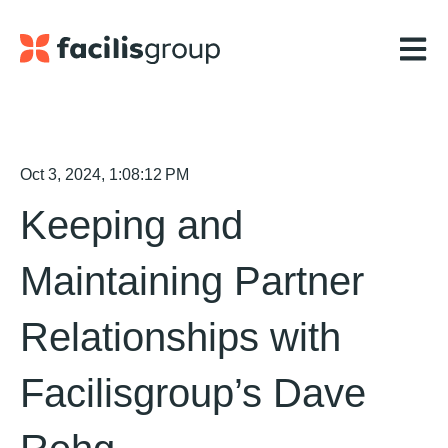
Open m
Oct 3, 2024, 1:08:12 PM
Keeping and
Maintaining Partner
Relationships with
Facilisgroup’s Dave