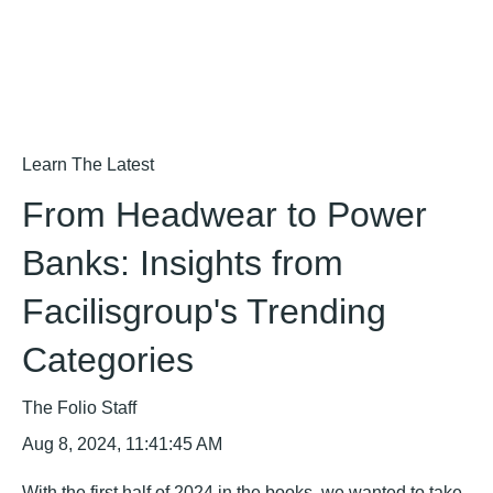
Learn The Latest
From Headwear to Power
Banks: Insights from
Facilisgroup's Trending
Categories
The Folio Staff
Aug 8, 2024, 11:41:45 AM
With the first half of 2024 in the books, we wanted to take