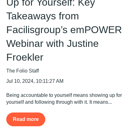
Up for Yourself: Key
Takeaways from
Facilisgroup’s emPOWER
Webinar with Justine
Froekler
The Folio Staff
Jul 10, 2024, 10:11:27 AM
Being accountable to yourself means showing up for
yourself and following through with it. It means...
Read more