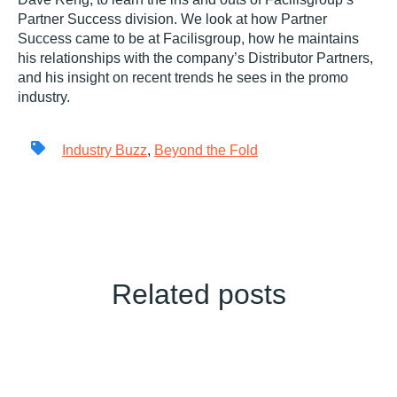
Partner Success division. We look at how Partner
Success came to be at Facilisgroup, how he maintains
his relationships with the company’s Distributor Partners,
and his insight on recent trends he sees in the promo
industry.
Industry Buzz
,
Beyond the Fold
Related posts