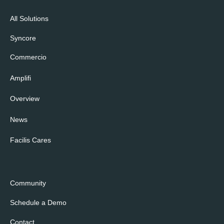
All Solutions
Syncore
Commercio
Amplifi
Overview
News
Facilis Cares
Community
Schedule a Demo
Contact