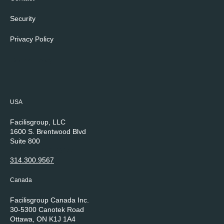
Security
Privacy Policy
Cookie Policy
USA
Facilisgroup, LLC
1600 S. Brentwood Blvd
Suite 800
St. Louis, MO 63144
314.300.9567
Canada
Facilisgroup Canada Inc.
30-5300 Canotek Road
Ottawa, ON K1J 1A4