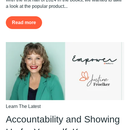
a look at the popular product...
Read more
Learn The Latest
Accountability and Showing