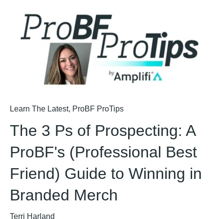
Learn The Latest
,
ProBF ProTips
The 3 Ps of Prospecting: A
ProBF's (Professional Best
Friend) Guide to Winning in
Branded Merch
Terri Harland