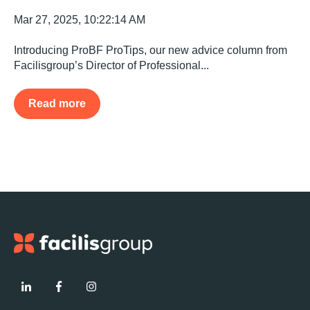
Mar 27, 2025, 10:22:14 AM
Introducing ProBF ProTips, our new advice column from
Facilisgroup’s Director of Professional...
Read more