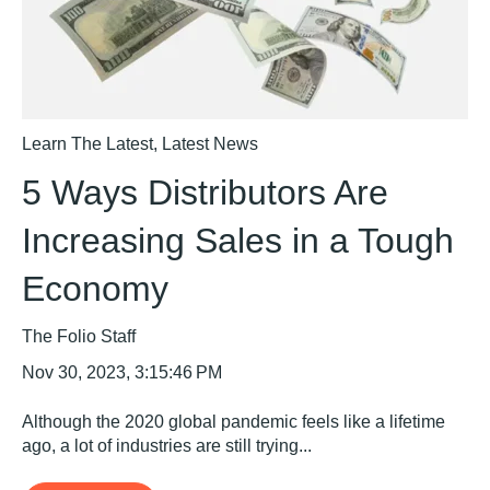
Learn The Latest
,
Latest News
5 Ways Distributors Are
Increasing Sales in a Tough
Economy
The Folio Staff
Nov 30, 2023, 3:15:46 PM
Although the 2020 global pandemic feels like a lifetime
ago, a lot of industries are still trying...