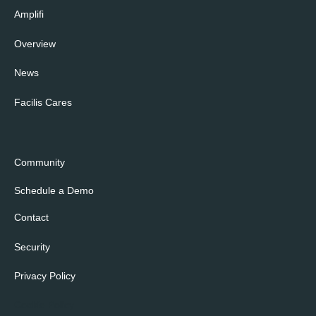
Amplifi
Overview
News
Facilis Cares
Community
Schedule a Demo
Contact
Security
Privacy Policy
Cookie Policy