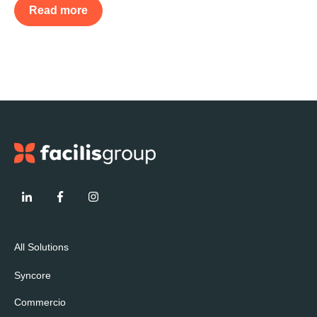
Read more
All Solutions
Syncore
Commercio