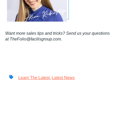
Want more sales tips and tricks? Send us your questions
at TheFolio@facilisgroup.com.
Learn The Latest
,
Latest News