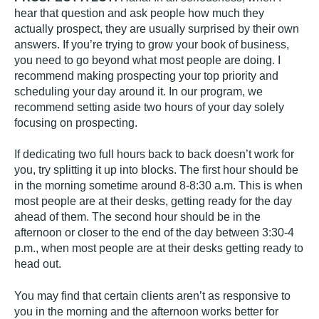
hear that question and ask people how much they
actually prospect, they are usually surprised by their own
answers. If you’re trying to grow your book of business,
you need to go beyond what most people are doing. I
recommend making prospecting your top priority and
scheduling your day around it. In our program, we
recommend setting aside two hours of your day solely
focusing on prospecting.
If dedicating two full hours back to back doesn’t work for
you, try splitting it up into blocks. The first hour should be
in the morning sometime around 8-8:30 a.m. This is when
most people are at their desks, getting ready for the day
ahead of them. The second hour should be in the
afternoon or closer to the end of the day between 3:30-4
p.m., when most people are at their desks getting ready to
head out.
You may find that certain clients aren’t as responsive to
you in the morning and the afternoon works better for