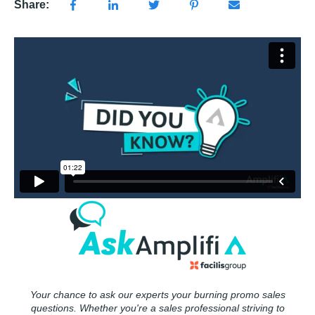
Share:
Your chance to ask our experts your burning promo sales
questions. Whether you're a sales professional striving to