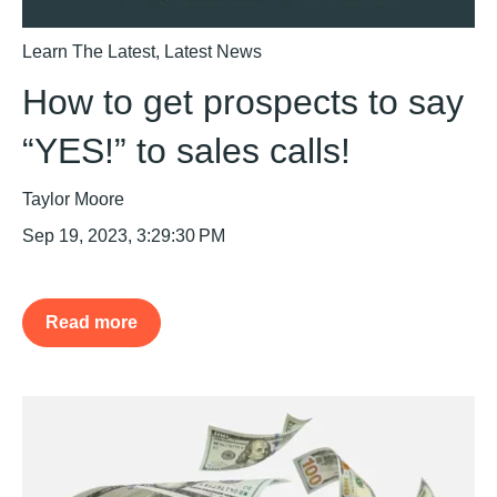
Learn The Latest
,
Latest News
How to get prospects to say
“YES!” to sales calls!
Taylor Moore
Sep 19, 2023, 3:29:30 PM
Read more