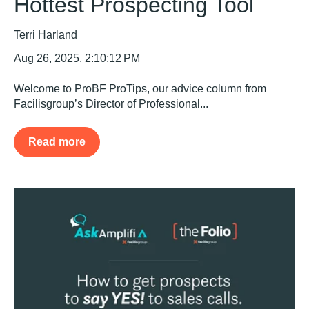
Hottest Prospecting Tool
Terri Harland
Aug 26, 2025, 2:10:12 PM
Welcome to ProBF ProTips, our advice column from
Facilisgroup’s Director of Professional...
Read more