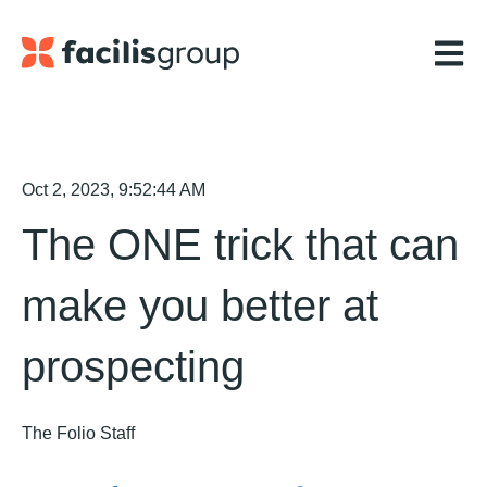
Open m
Oct 2, 2023, 9:52:44 AM
The ONE trick that can
make you better at
prospecting
The Folio Staff