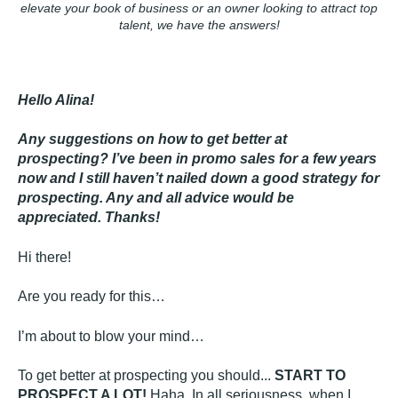
elevate your book of
business
or an owner looking to attract top
talent, we have the answers!
Hello Alina!
Any suggestions on how to get better at
prospecting? I’ve been in promo sales for a few years
now and I still haven’t nailed down a good strategy for
prospecting. Any and all advice would be
appreciated. Thanks!
Hi there!
Are you ready for this…
I’m about to blow your mind…
To get better at prospecting you should...
START TO
PROSPECT A LOT!
Haha. In all seriousness, when I