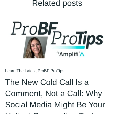
Related posts
Learn The Latest
,
ProBF ProTips
The New Cold Call Is a
Comment, Not a Call: Why
Social Media Might Be Your