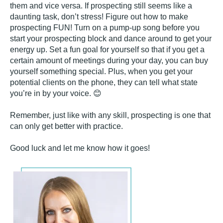
them and vice versa. If prospecting still seems like a
daunting task, don’t stress! Figure out how to make
prospecting FUN! Turn on a pump-up song before you
start your prospecting block and dance around to get your
energy up. Set a fun goal for yourself so that if you get a
certain amount of meetings during your day, you can buy
yourself something special. Plus, when you get your
potential clients on the phone, they can tell what state
you’re in by your voice. 😊
Remember, just like with any skill, prospecting is one that
can only get better with practice.
Good luck and let me know how it goes!