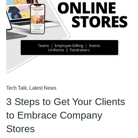
Tech Talk
,
Latest News
3 Steps to Get Your Clients
to Embrace Company
Stores