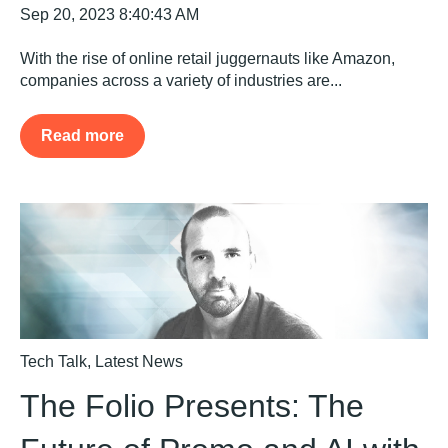
Sep 20, 2023 8:40:43 AM
With the rise of online retail juggernauts like Amazon,
companies across a variety of industries are...
Read more
Tech Talk
,
Latest News
The Folio Presents: The