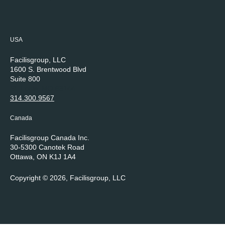
USA
Facilisgroup, LLC
1600 S. Brentwood Blvd
Suite 800
St. Louis, MO 63144
314.300.9567
Canada
Facilisgroup Canada Inc.
30-5300 Canotek Road
Ottawa, ON K1J 1A4
Copyright © 2026, Facilisgroup, LLC