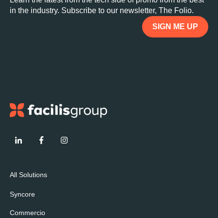
in the industry. Subscribe to our newsletter, The Folio.
SIGN ME UP
All Solutions
Syncore
Commercio