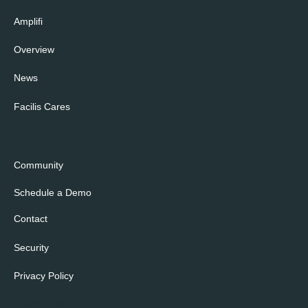
Amplifi
Overview
News
Facilis Cares
Community
Schedule a Demo
Contact
Security
Privacy Policy
Cookie Policy