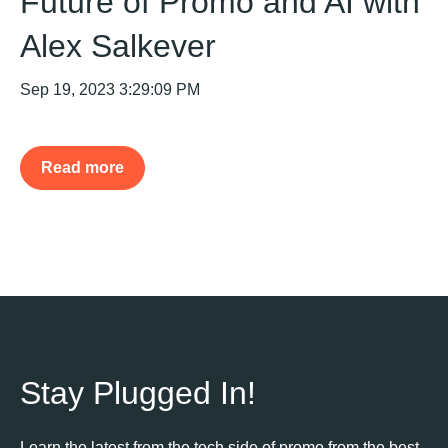
Future of Promo and AI with
Alex Salkever
Sep 19, 2023 3:29:09 PM
Read more
Stay Plugged In!
Learn the latest from the tech side of promo from the best