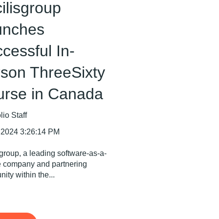
ilisgroup
unches
cessful In-
son ThreeSixty
urse in Canada
io Staff
 2024 3:26:14 PM
sgroup, a leading software-as-a-
e company and partnering
ity within the...