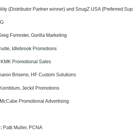
lity (Distributor Partner winner) and SnugZ USA (Preferred Sup
CG
reg Forrester, Gorilla Marketing
ulte, Idlebrook Promotions
 KMK Promotional Sales
aron Briseno, HF Custom Solutions
Kornblum, Jeckil Promotions
McCabe Promotional Advertising
:
Patti Muller, PCNA