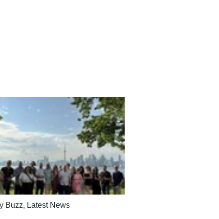
ry Buzz
,
Latest News