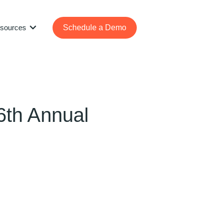
sources
Schedule a Demo
Show submenu for Resources
6th Annual