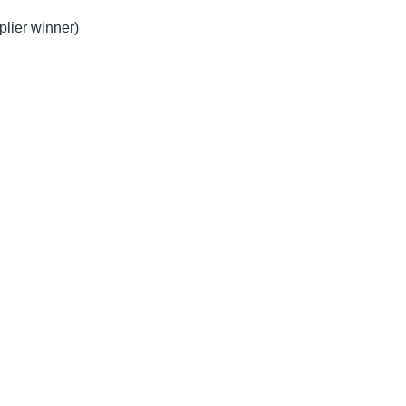
plier winner)