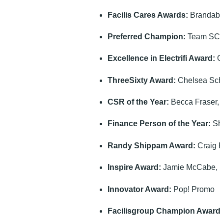
Facilis Cares Awards:
Brandabi
Preferred Champion:
Team S
Excellence in Electrifi Award:
G
ThreeSixty Award:
Chelsea Sch
CSR of the Year:
Becca Fraser,
Finance Person of the Year:
Sh
Randy Shippam Award:
Craig 
Inspire Award:
Jamie McCabe, 
Innovator Award:
Pop! Promo
Facilisgroup Champion Award