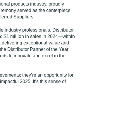
onal products industry, proudly
remony served as the centerpiece
ferred Suppliers.
industry professionals, Distributor
 $1 million in sales in 2024—within
o delivering exceptional value and
the Distributor Partner of the Year
orts to innovate and excel in the
vements; they’re an opportunity for
pactful 2025. It’s this sense of