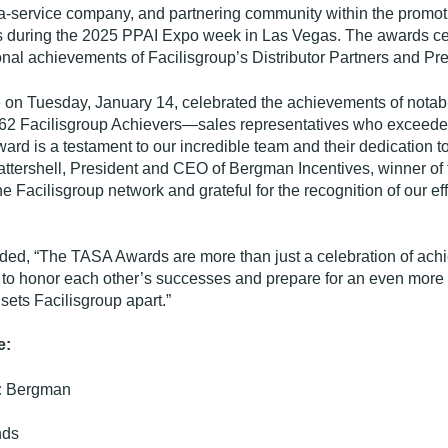
-a-service company, and partnering community within the promoti
s during the 2025 PPAI Expo week in Las Vegas. The awards ce
onal achievements of Facilisgroup’s Distributor Partners and Pre
n Tuesday, January 14, celebrated the achievements of notable 
 362 Facilisgroup Achievers—sales representatives who exceeded
ard is a testament to our incredible team and their dedication t
 Battershell, President and CEO of Bergman Incentives, winner of 
e Facilisgroup network and grateful for the recognition of our eff
ded, “The TASA Awards are more than just a celebration of achie
to honor each other’s successes and prepare for an even more im
ets Facilisgroup apart.”
e:
:
Bergman
nds