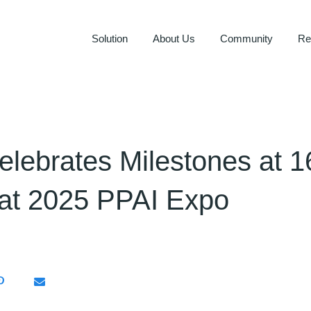
Solution
About Us
Community
Re
elebrates Milestones at 1
at 2025 PPAI Expo