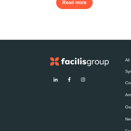
Read more
All
Sy
Co
Amp
Ov
Ne