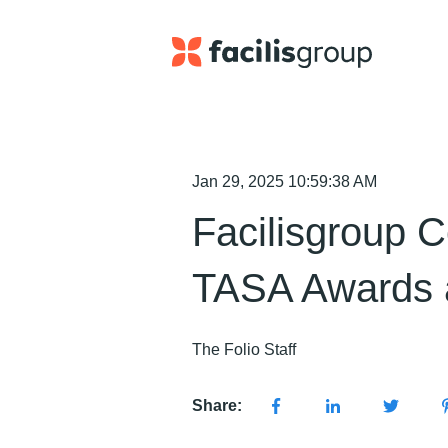
Jan 29, 2025 10:59:38 AM
Facilisgroup C
TASA Awards 
The Folio Staff
Share: