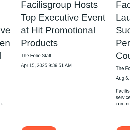
Facilisgroup Hosts
Fac
Top Executive Event
La
ive
at Hit Promotional
Suc
en
Products
Per
l
Co
The Folio Staff
Apr 15, 2025 9:39:51 AM
The Fol
Aug 6,
Facili
servic
a-
commun