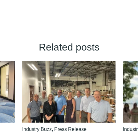
Related posts
Industry Buzz
,
Press Release
Indust