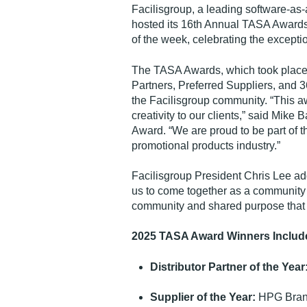
Facilisgroup, a leading software-as
hosted its 16th Annual TASA Award
of the week, celebrating the excepti
The TASA Awards, which took place o
Partners, Preferred Suppliers, and
the Facilisgroup community. “This aw
creativity to our clients,” said Mike
Award. “We are proud to be part of th
promotional products industry.”
Facilisgroup President Chris Lee ad
us to come together as a community 
community and shared purpose that s
2025 TASA Award Winners Includ
Distributor Partner of the Year
Supplier of the Year:
HPG Bra