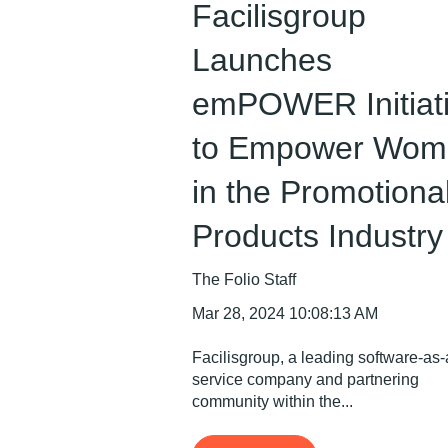
Facilisgroup
Launches
emPOWER Initiat
to Empower Wom
in the Promotiona
Products Industry
The Folio Staff
Mar 28, 2024 10:08:13 AM
Facilisgroup, a leading software-as-
service company and partnering
community within the...