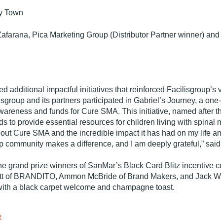
y Town
afarana, Pica Marketing Group (Distributor Partner winner) a
d additional impactful initiatives that reinforced Facilisgroup’
group and its partners participated in Gabriel’s Journey, a one-
areness and funds for Cure SMA. This initiative, named after th
to provide essential resources for children living with spinal 
out Cure SMA and the incredible impact it has had on my life and 
p community makes a difference, and I am deeply grateful,” said
the grand prize winners of SanMar’s Black Card Blitz incentive 
tt of BRANDITO, Ammon McBride of Brand Makers, and Jack Wh
with a black carpet welcome and champagne toast.
e