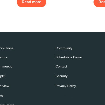
Read more
Re
 Solutions
Community
ncore
Schedule a Demo
mmercio
Contact
lifi
Security
erview
Privacy Policy
ws
Cookie Policy