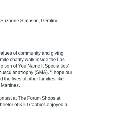
nd Suzanne Simpson, Gemline
s values of community and giving
mile charity walk inside the Las
e son of You Name It Specialties’
muscular atrophy (SMA). “I hope our
the lives of other families like
 Martinez.
contest at The Forum Shops at
eeler of KB Graphics enjoyed a