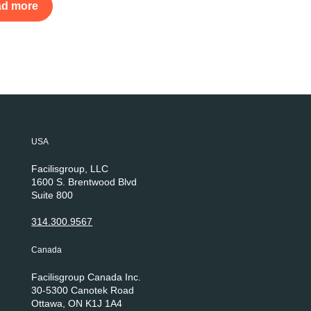
ad more
USA
Facilisgroup, LLC
1600 S. Brentwood Blvd
Suite 800
St. Louis, MO 63144
314.300.9567
Canada
Facilisgroup Canada Inc.
30-5300 Canotek Road
Ottawa, ON K1J 1A4