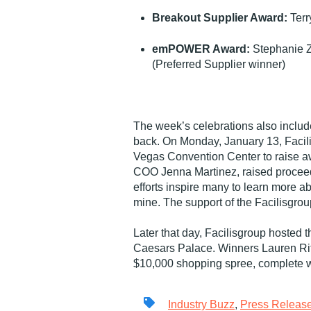
Breakout Supplier Award:
Terr
emPOWER Award:
Stephanie Z
(Preferred Supplier winner)
The week’s celebrations also include
back. On Monday, January 13, Facilis
Vegas Convention Center to raise aw
COO Jenna Martinez, raised proceeds 
efforts inspire many to learn more ab
mine. The support of the Facilisgrou
Later that day, Facilisgroup hosted 
Caesars Palace. Winners Lauren Ri
$10,000 shopping spree, complete 
Industry Buzz
,
Press Releas