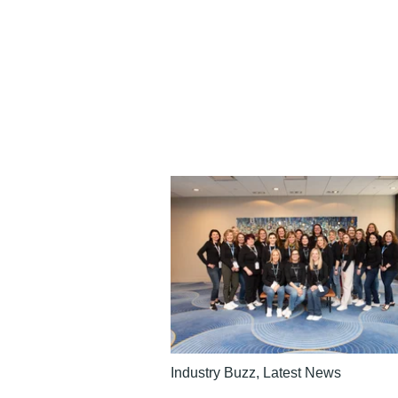
Industry Buzz
,
Latest News