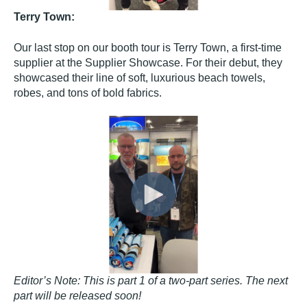
Terry Town:
Our last stop on our booth tour is Terry Town, a first-time
supplier at the Supplier Showcase. For their debut, they
showcased their line of soft, luxurious beach towels,
robes, and tons of bold fabrics.
Editor’s Note: This is part 1 of a two-part series. The next
part will be released soon!