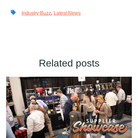
Industry Buzz
,
Latest News
Related posts