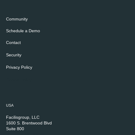
Community
Schedule a Demo
Contact
Security
Privacy Policy
Cookie Policy
USA
Facilisgroup, LLC
1600 S. Brentwood Blvd
Suite 800
St. Louis, MO 63144