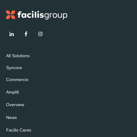
All Solutions
Syncore
Commercio
Amplifi
Overview
News
Facilis Cares