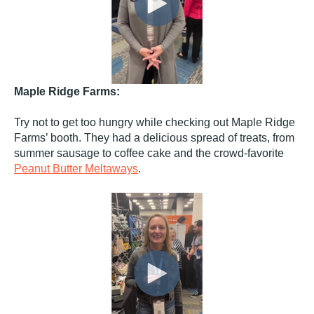
Maple Ridge Farms:
Try not to get too hungry while checking out Maple Ridge
Farms’ booth. They had a delicious spread of treats, from
summer sausage to coffee cake and the crowd-favorite
Peanut Butter Meltaways
.