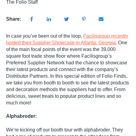
The Folio Staff
Share:
In case you’ve been out of the loop,
Facilisgroup recently
hosted their Supplier Showcase in Atlanta, Georgia
. One
of the main focal points of the event was the 39,000
square foot trade show floor where Facilisgroup’s
Preferred Supplier Network had the chance to showcase
their latest products and connect with the company’s
Distributor Partners. In this special edition of Folio Finds,
we take you from booth to booth to see the latest products
and decoration methods the suppliers had to offer. From
delicious, sweet treats to popular product lines and so
much more!
Alphabroder:
We’re kicking off our booth tour with alphabroder. They