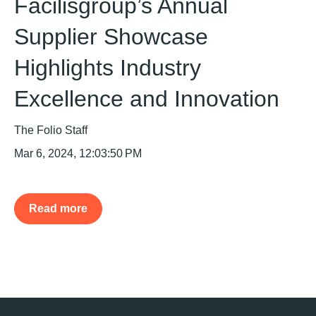
Facilisgroup’s Annual
Supplier Showcase
Highlights Industry
Excellence and Innovation
The Folio Staff
Mar 6, 2024, 12:03:50 PM
Read more