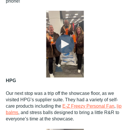
phone!
HPG
Our next stop was a trip off the showcase floor, as we
visited HPG’s supplier suite. They had a variety of self-
care products including the
E-Z Freezy Personal Fan
,
lip
balms
, and stress balls designed to bring a little R&R to
everyone’s time at the showcase.