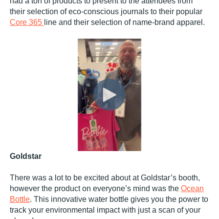
had a ton of products to present to the attendees from
their selection of eco-conscious journals to their popular
Core 365
line and their selection of name-brand apparel.
Goldstar
There was a lot to be excited about at Goldstar’s booth,
however the product on everyone’s mind was the
Ocean
Bottle
. This innovative water bottle gives you the power to
track your environmental impact with just a scan of your