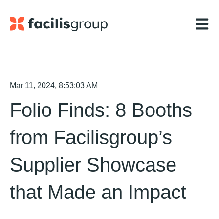
Open m
Mar 11, 2024, 8:53:03 AM
Folio Finds: 8 Booths
from Facilisgroup’s
Supplier Showcase
that Made an Impact