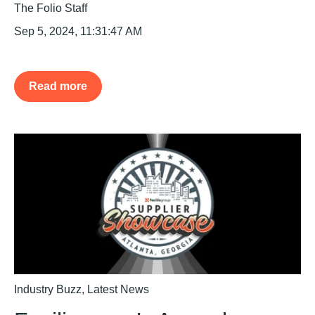
The Folio Staff
Sep 5, 2024, 11:31:47 AM
Read more
Industry Buzz
,
Latest News