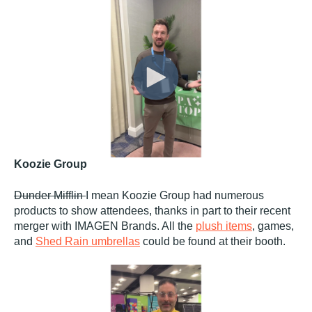
Koozie Group
Dunder Mifflin
I mean Koozie Group had numerous
products to show attendees, thanks in part to their recent
merger with IMAGEN Brands. All the
plush items
, games,
and
Shed Rain umbrellas
could be found at their booth.