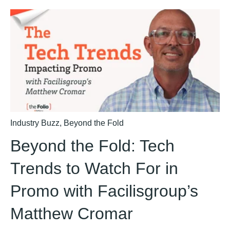
Industry Buzz
,
Beyond the Fold
Beyond the Fold: Tech
Trends to Watch For in
Promo with Facilisgroup’s
Matthew Cromar