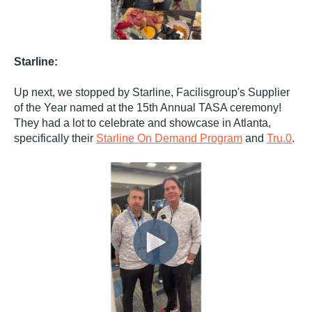
Starline:
Up next, we stopped by Starline, Facilisgroup's Supplier
of the Year named at the 15th Annual TASA ceremony!
They had a lot to celebrate and showcase in Atlanta,
specifically their
Starline On Demand Program
and
Tru.0
.