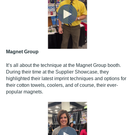
Magnet Group
It’s all about the technique at the Magnet Group booth.
During their time at the Supplier Showcase, they
highlighted their latest imprint techniques and options for
their cotton towels, coolers, and of course, their ever-
popular magnets.