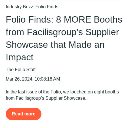
Industry Buzz
,
Folio Finds
Folio Finds: 8 MORE Booths
from Facilisgroup’s Supplier
Showcase that Made an
Impact
The Folio Staff
Mar 26, 2024, 10:08:18 AM
In the last issue of the Folio, we touched on eight booths
from Facilisgroup’s Supplier Showcase...
Read more