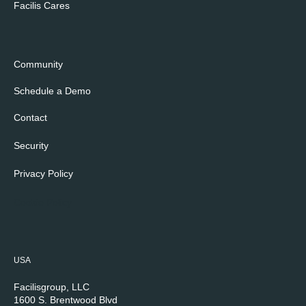
Facilis Cares
Community
Schedule a Demo
Contact
Security
Privacy Policy
Cookie Policy
USA
Facilisgroup, LLC
1600 S. Brentwood Blvd