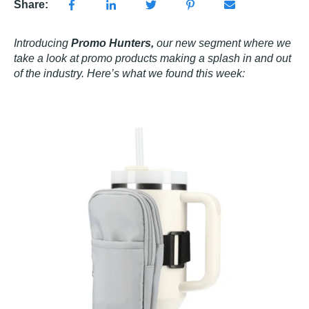
Share:
Introducing
Promo Hunters,
our new segment where we
take a look at promo products making a splash in and out
of the industry. Here’s what we found this week: