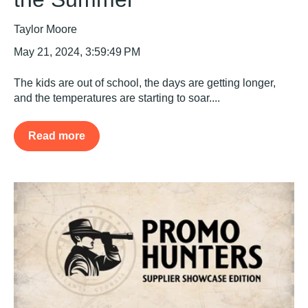
Taylor Moore
May 21, 2024, 3:59:49 PM
The kids are out of school, the days are getting longer,
and the temperatures are starting to soar....
Read more