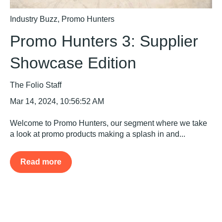
Industry Buzz
,
Promo Hunters
Promo Hunters 3: Supplier
Showcase Edition
The Folio Staff
Mar 14, 2024, 10:56:52 AM
Welcome to Promo Hunters, our segment where we take
a look at promo products making a splash in and...
Read more