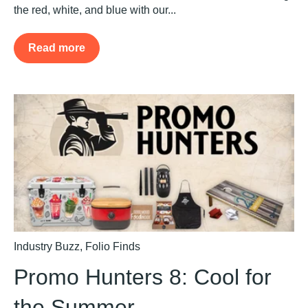
the red, white, and blue with our...
Read more
Industry Buzz
,
Folio Finds
Promo Hunters 8: Cool for
the Summer