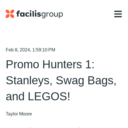
Open m
Feb 8, 2024, 1:59:10 PM
Promo Hunters 1:
Stanleys, Swag Bags,
and LEGOS!
Taylor Moore