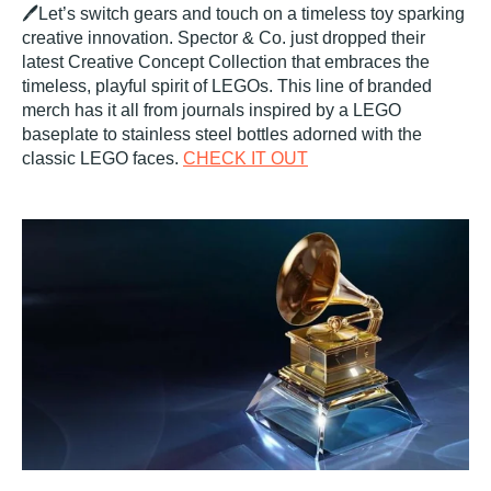
🖊️Let’s switch gears and touch on a timeless toy sparking
creative innovation. Spector & Co. just dropped their
latest Creative Concept Collection that embraces the
timeless, playful spirit of LEGOs. This line of branded
merch has it all from journals inspired by a LEGO
baseplate to stainless steel bottles adorned with the
classic LEGO faces.
CHECK IT OUT