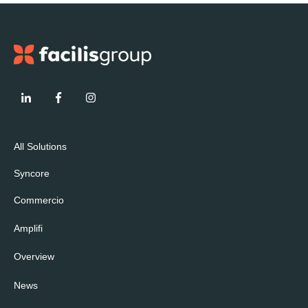
All Solutions
Syncore
Commercio
Amplifi
Overview
News