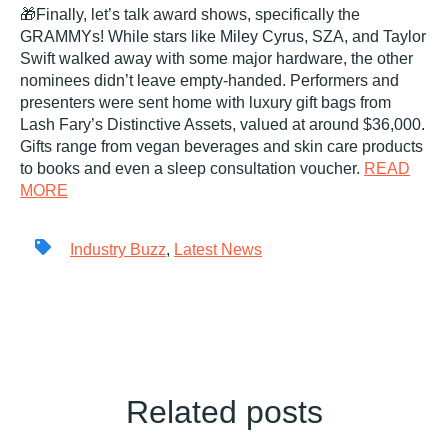
🎁Finally, let’s talk award shows, specifically the
GRAMMYs! While stars like Miley Cyrus, SZA, and Taylor
Swift walked away with some major hardware, the other
nominees didn’t leave empty-handed. Performers and
presenters were sent home with luxury gift bags from
Lash Fary’s Distinctive Assets, valued at around $36,000.
Gifts range from vegan beverages and skin care products
to books and even a sleep consultation voucher.
READ
MORE
Industry Buzz
,
Latest News
Related posts