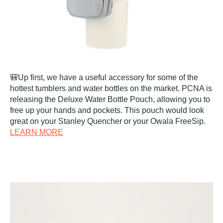
🎒Up first, we have a useful accessory for some of the
hottest tumblers and water bottles on the market. PCNA is
releasing the Deluxe Water Bottle Pouch, allowing you to
free up your hands and pockets. This pouch would look
great on your Stanley Quencher or your Owala FreeSip.
LEARN MORE