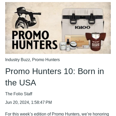
Industry Buzz
,
Promo Hunters
Promo Hunters 10: Born in
the USA
The Folio Staff
Jun 20, 2024, 1:58:47 PM
For this week’s edition of Promo Hunters, we’re honoring