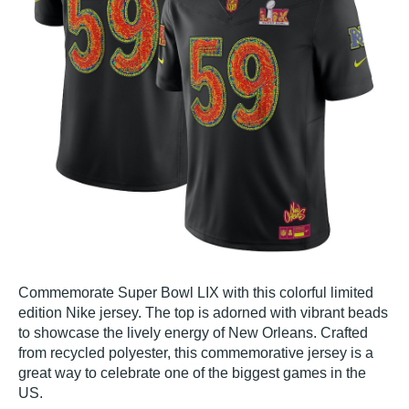
Commemorate Super Bowl LIX with this colorful limited
edition Nike jersey. The top is adorned with vibrant beads
to showcase the lively energy of New Orleans. Crafted
from recycled polyester, this commemorative jersey is a
great way to celebrate one of the biggest games in the
US.