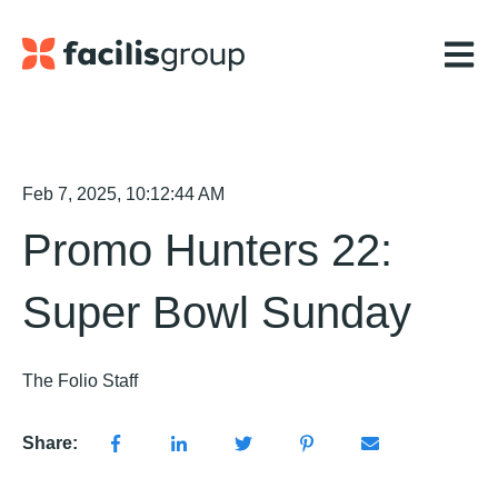
Open m
Feb 7, 2025, 10:12:44 AM
Promo Hunters 22:
Super Bowl Sunday
The Folio Staff
Share: