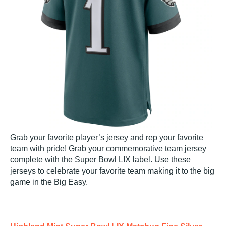
Grab your favorite player’s jersey and rep your favorite
team with pride! Grab your commemorative team jersey
complete with the Super Bowl LIX label. Use these
jerseys to celebrate your favorite team making it to the big
game in the Big Easy.