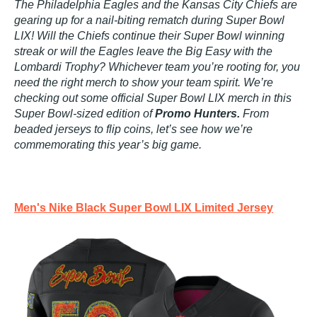
The Philadelphia Eagles and the Kansas City Chiefs are
gearing up for a nail-biting rematch during Super Bowl
LIX! Will the Chiefs continue their Super Bowl winning
streak or will the Eagles leave the Big Easy with the
Lombardi Trophy? Whichever team you’re rooting for, you
need the right merch to show your team spirit. We’re
checking out some official Super Bowl LIX merch in this
Super Bowl-sized edition of
Promo Hunters.
From
beaded jerseys to flip coins, let’s see how we’re
commemorating this year’s big game.
Men's Nike Black Super Bowl LIX Limited Jersey