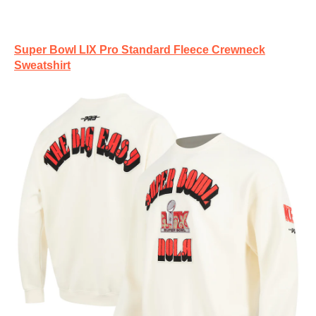
Super Bowl LIX Pro Standard Fleece Crewneck
Sweatshirt