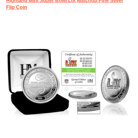
Highland Mint Super Bowl LIX Matchup Fine Silver
Flip Coin