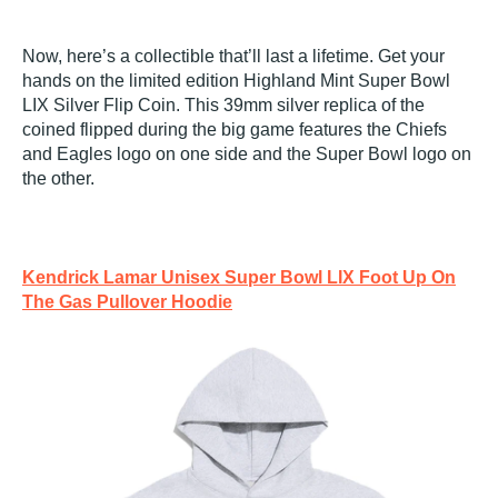
Now, here’s a collectible that’ll last a lifetime. Get your
hands on the limited edition Highland Mint Super Bowl
LIX Silver Flip Coin. This 39mm silver replica of the
coined flipped during the big game features the Chiefs
and Eagles logo on one side and the Super Bowl logo on
the other.
Kendrick Lamar Unisex Super Bowl LIX Foot Up On
The Gas Pullover Hoodie