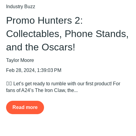
Industry Buzz
Promo Hunters 2:
Collectables, Phone Stands,
and the Oscars!
Taylor Moore
Feb 28, 2024, 1:39:03 PM
🤼‍♂️ Let’s get ready to rumble with our first product! For
fans of A24’s The Iron Claw, the...
Read more