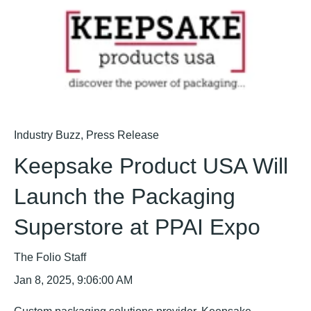
Industry Buzz
,
Press Release
Keepsake Product USA Will
Launch the Packaging
Superstore at PPAI Expo
The Folio Staff
Jan 8, 2025, 9:06:00 AM