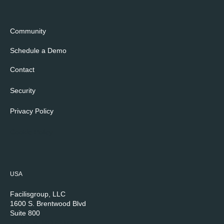
Community
Schedule a Demo
Contact
Security
Privacy Policy
Cookie Policy
USA
Facilisgroup, LLC
1600 S. Brentwood Blvd
Suite 800
St. Louis, MO 63144