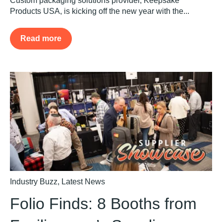
Custom packaging solutions provider, Keepsake
Products USA, is kicking off the new year with the...
Read more
Industry Buzz
,
Latest News
Folio Finds: 8 Booths from