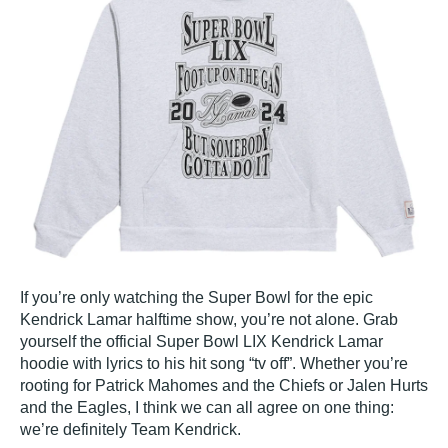
If you’re only watching the Super Bowl for the epic
Kendrick Lamar halftime show, you’re not alone. Grab
yourself the official Super Bowl LIX Kendrick Lamar
hoodie with lyrics to his hit song “tv off”. Whether you’re
rooting for Patrick Mahomes and the Chiefs or Jalen Hurts
and the Eagles, I think we can all agree on one thing:
we’re definitely Team Kendrick.