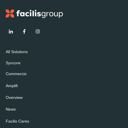
All Solutions
Syncore
Commercio
Amplifi
Overview
News
Facilis Cares