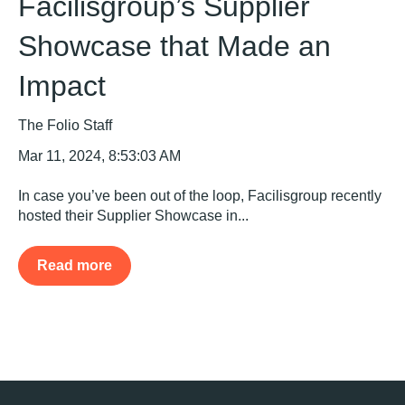
Facilisgroup’s Supplier
Showcase that Made an
Impact
The Folio Staff
Mar 11, 2024, 8:53:03 AM
In case you’ve been out of the loop, Facilisgroup recently
hosted their Supplier Showcase in...
Read more