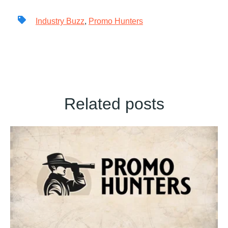
Industry Buzz
,
Promo Hunters
Related posts