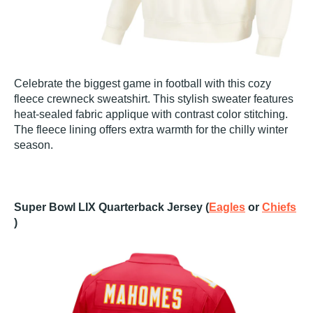
Celebrate the biggest game in football with this cozy
fleece crewneck sweatshirt. This stylish sweater features
heat-sealed fabric applique with contrast color stitching.
The fleece lining offers extra warmth for the chilly winter
season.
Super Bowl LIX Quarterback Jersey (
Eagles
or
Chiefs
)